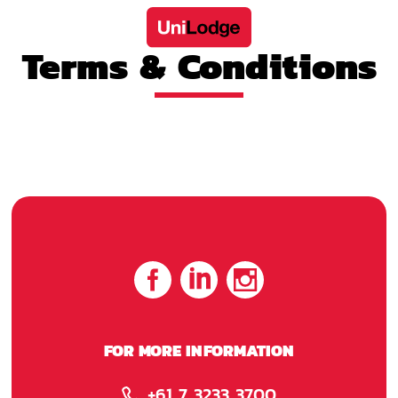
Terms & Conditions
FOR MORE INFORMATION
+61 7 3233 3700