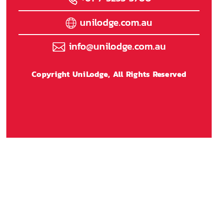
unilodge.com.au
info@unilodge.com.au
Copyright UniLodge, All Rights Reserved